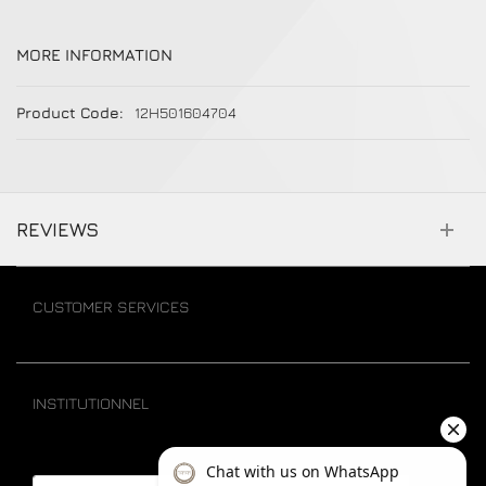
MORE INFORMATION
More Information
12H501604704
REVIEWS
CUSTOMER SERVICES
INSTITUTIONNEL
Email address