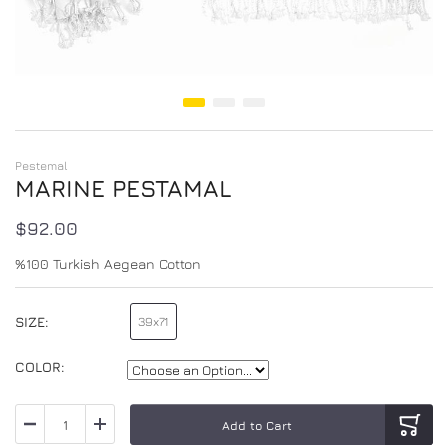
Skip to the beginning of the images gallery
Pestemal
MARINE PESTAMAL
$92.00
%100 Turkish Aegean Cotton
SIZE
39x71
100x180
COLOR
Add to Cart