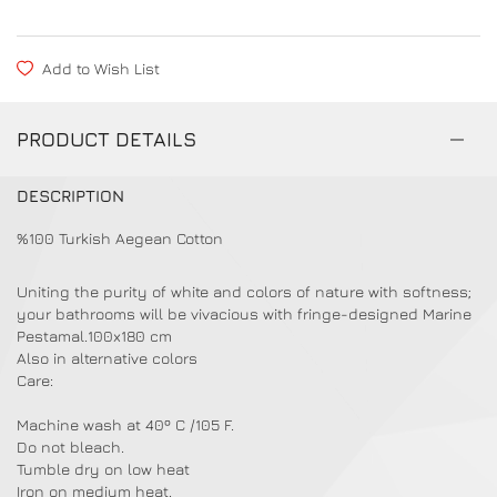
Add to Wish List
PRODUCT DETAILS
DESCRIPTION
%100 Turkish Aegean Cotton
Uniting the purity of white and colors of nature with softness;
your bathrooms will be vivacious with fringe-designed Marine
Pestamal.100x180 cm
Also in alternative colors
Care:
Machine wash at 40º C /105 F.
Do not bleach.
Tumble dry on low heat
Iron on medium heat.