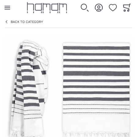
WISHLIST
CART
SEARCH
ACCOUNT
BACK TO CATEGORY
Skip to the end of the images gallery