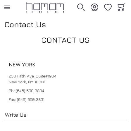
WISHLIST
CART
SEARCH
ACCOUNT
Contact Us
BATH
BEDDING
ACCESSORIES
SALE
CONTACT US
ALL PRODUCTS
ALL PRODUCTS
ALL PRODUCTS
ALL PRODUCTS
NEW YORK
TOWEL
DUVET COVER
DECORATIVE ACCESSORIES
SALE25
230 Fifth Ave. Suite#1904
New York, NY 10001
PESTEMAL
SHEET
PERSONAL CARE
Ph: (646) 590 3894
Fax: (646) 590 3891
BATHROBE
PILLOW CASE
Write Us
BATH MAT
SHAM