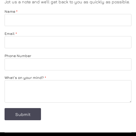
Jot us a note and we’ll get back to you as quickly as possible.
Name
SLIPPERS
BED COVER SHAM
Email
COMFORTERS
Phone Number
NIGHT GOWN & DRESSING GOWN
BLANKET
What’s on your mind?
Submit