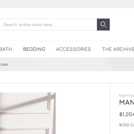
Search
Search
Close search
BATH
BEDDING
ACCESSORIES
THE ARCHIV
GOWN
Night Go
MAN
$1,20
%100 C