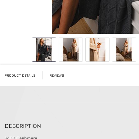
Skip to the beginning of the images gallery
PRODUCT DETAILS
REVIEWS
DESCRIPTION
%100 Cashmere