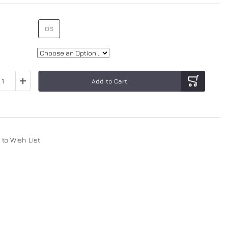
OS
Add to Cart
to Wish List