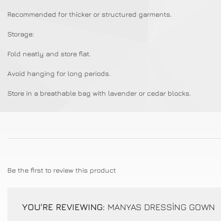
Recommended for thicker or structured garments.
Storage:
Fold neatly and store flat.
Avoid hanging for long periods.
Store in a breathable bag with lavender or cedar blocks.
Be the first to review this product
YOU'RE REVIEWING:
MANYAS DRESSİNG GOWN