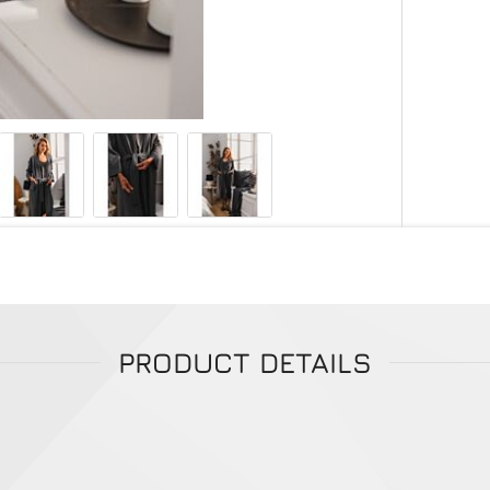
PRODUCT DETAILS