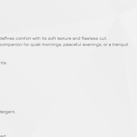
ines comfort with its soft texture and flawless cut.
ed companion for quiet mornings, peaceful evenings, or a tranquil
nts.
tergent.
ved.