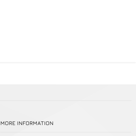
MORE INFORMATION
More Information