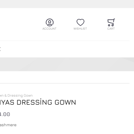
ACCOUNT
WISHLIST
CART
E
wn & Dressing Gown
YAS DRESSİNG GOWN
4.00
ashmere