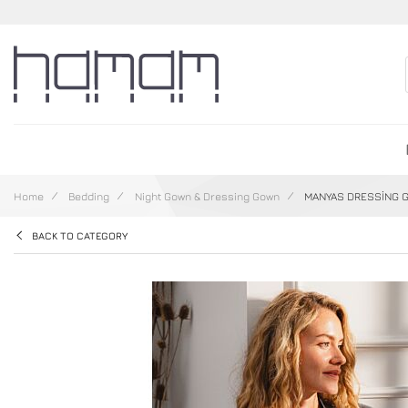
Home
Bedding
Night Gown & Dressing Gown
MANYAS DRESSİNG 
BACK TO CATEGORY
Skip to the end of the images gallery