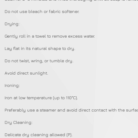
Do not use bleach or fabric softener.
Drying:
Gently roll in a towel to remove excess water.
Lay flat in its natural shape to dry.
Do not twist, wring, or tumble dry.
Avoid direct sunlight.
Ironing:
Iron at low temperature (up to 110°C).
Preferably use a steamer and avoid direct contact with the surfa
Dry Cleaning:
Delicate dry cleaning allowed (P).