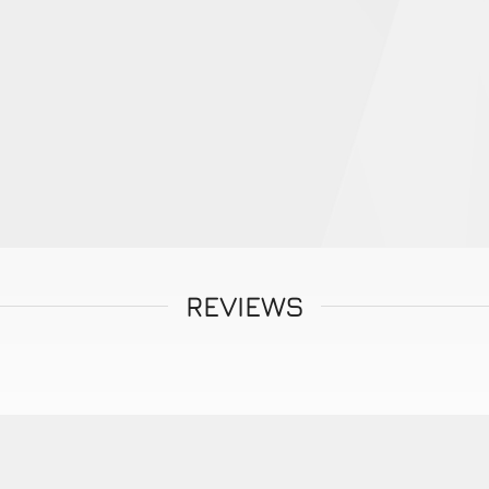
REVIEWS