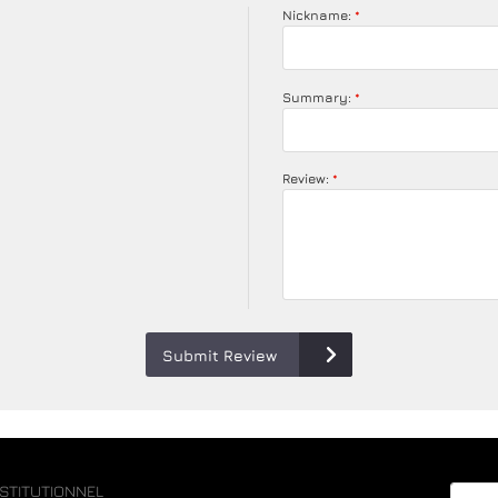
Nickname:
Summary:
Review:
Submit Review
NSTITUTIONNEL
Email 