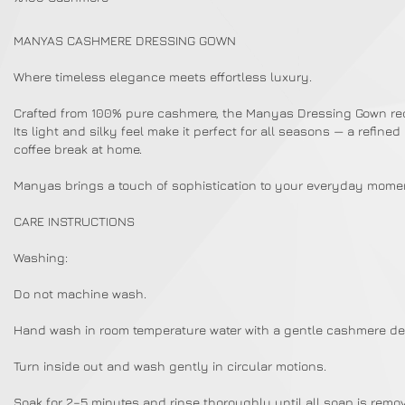
MANYAS CASHMERE DRESSING GOWN
Where timeless elegance meets effortless luxury.
Crafted from 100% pure cashmere, the Manyas Dressing Gown redef
Its light and silky feel make it perfect for all seasons — a refin
coffee break at home.
Manyas brings a touch of sophistication to your everyday mome
CARE INSTRUCTIONS
Washing:
Do not machine wash.
Hand wash in room temperature water with a gentle cashmere de
Turn inside out and wash gently in circular motions.
Soak for 2–5 minutes and rinse thoroughly until all soap is remo