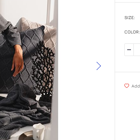
SIZE
OS
COLOR
Add 