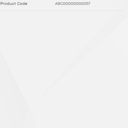
Product Code
ABC00000000057