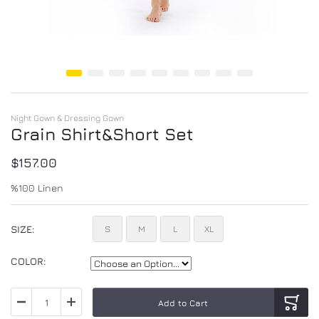
Skip to the beginning of the images gallery
Night Gown & Dressing Gown
Grain Shirt&Short Set
$157.00
%100 Linen
SIZE
S
M
L
XL
COLOR
Add to Cart