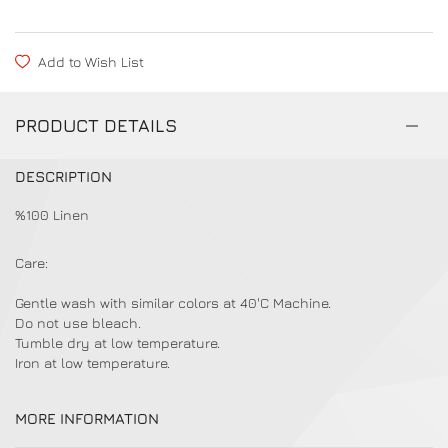
Add to Wish List
PRODUCT DETAILS
DESCRIPTION
%100 Linen
Care:
Gentle wash with similar colors at 40'C Machine.
Do not use bleach.
Tumble dry at low temperature.
Iron at low temperature.
MORE INFORMATION