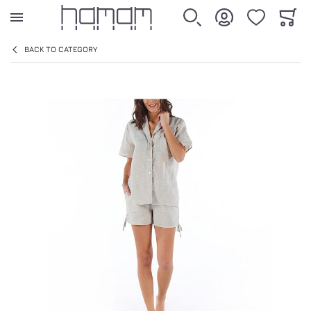
WISHLIST
CART
SEARCH
ACCOUNT
BACK TO CATEGORY
SHEET
Skip to the end of the images gallery
ALL PRODUCTS
LASTIKLI ÇARŞAF