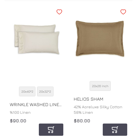
Add to Wishlist
Add to Wi
20x26 Inch
SIZE
20x40*2
20x32*2
SIZE
COLOR
HELIOS SHAM
COLOR
WRINKLE WASHED LINEN PILLOWCASE
42% Aoreluxe Silky Cotton
%100 Linen
58% Linen
$90.00
$80.00
Add to Cart
Add to Car