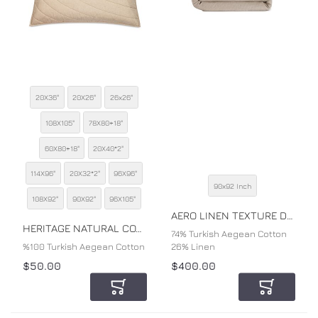
20X36"
20X26"
26x26"
108X105"
78X80+18"
60X80+18"
20X40*2"
SIZE
114X96"
20X32*2"
96X96"
90x92 Inch
SIZE
108X92"
90X92"
96X105"
COLOR
AERO LINEN TEXTURE DUVET COVER
COLOR
HERITAGE NATURAL COTTON PERCALE SHAM
74% Turkish Aegean Cotton
%100 Turkish Aegean Cotton
26% Linen
$50.00
$400.00
Add to Cart
Add to Car