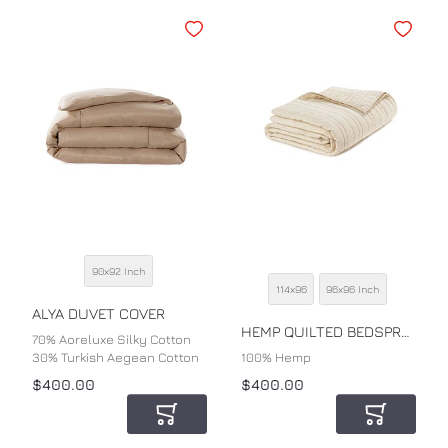
Add to Wishlist
Add to Wi
90x92 Inch
SIZE
114x96
96x96 Inch
SIZE
COLOR
ALYA DUVET COVER
COLOR
HEMP QUILTED BEDSPREAD
70% Aoreluxe Silky Cotton
30% Turkish Aegean Cotton
100% Hemp
$400.00
$400.00
Add to Cart
Add to Car