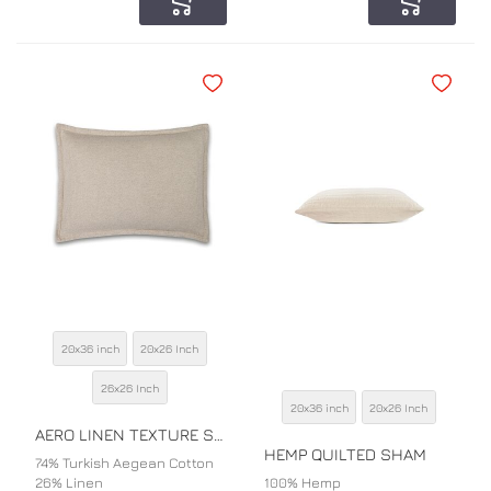
Add to Cart
Add to Car
Add to Wishlist
Add to Wi
20x36 inch
20x26 Inch
SIZE
26x26 Inch
20x36 inch
20x26 Inch
SIZE
COLOR
AERO LINEN TEXTURE SHAM
COLOR
HEMP QUILTED SHAM
74% Turkish Aegean Cotton
26% Linen
100% Hemp