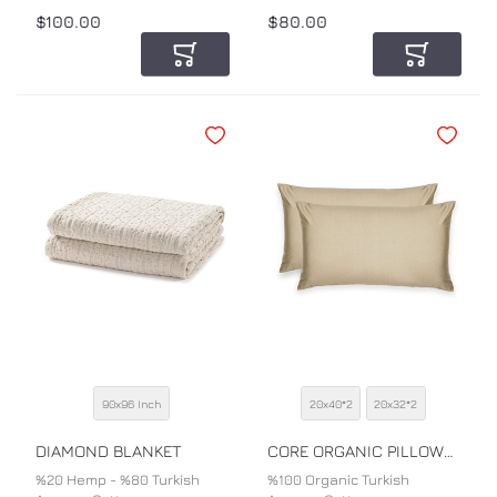
$100.00
$80.00
Add to Cart
Add to Car
Add to Wishlist
Add to Wi
90x96 Inch
20x40*2
20x32*2
SIZE
SIZE
COLOR
COLOR
DIAMOND BLANKET
CORE ORGANIC PILLOWCASE
%20 Hemp - %80 Turkish
%100 Organic Turkish