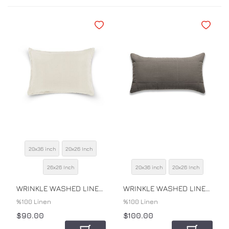
Add to Wishlist
Add to Wi
20x36 inch
20x26 Inch
SIZE
26x26 Inch
20x36 inch
20x26 Inch
SIZE
COLOR
COLOR
WRINKLE WASHED LINEN SHAM
WRINKLE WASHED LINEN QUILTED SHAM
%100 Linen
%100 Linen
$90.00
$100.00